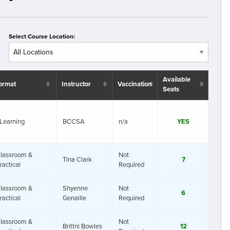
Select Course Location:
Available
ormat
Instructor
Vaccination
Seats
Learning
BCCSA
n/a
YES
lassroom &
Not
Tina Clark
7
ractical
Required
lassroom &
Shyenne
Not
6
ractical
Genaille
Required
lassroom &
Not
Brittni Bowles
12