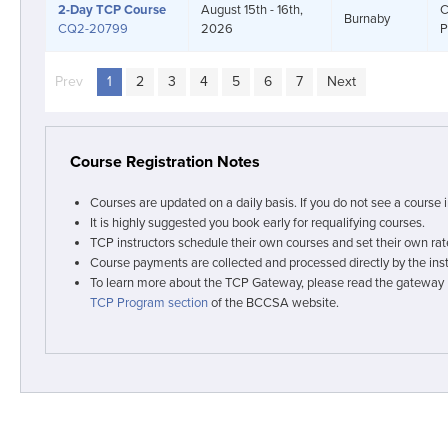
2-Day
TCP Course
August 15th - 16th,
C
Burnaby
CQ2-20799
2026
P
Prev
page
You're on page
1
2
3
4
5
6
7
Next
page
Course Registration Notes
Courses are updated on a daily basis. If you do not see a course 
It is highly suggested you book early for requalifying courses.
TCP instructors schedule their own courses and set their own rat
Course payments are collected and processed directly by the inst
To learn more about the TCP Gateway, please read the gateway
TCP Program section
of the BCCSA website.