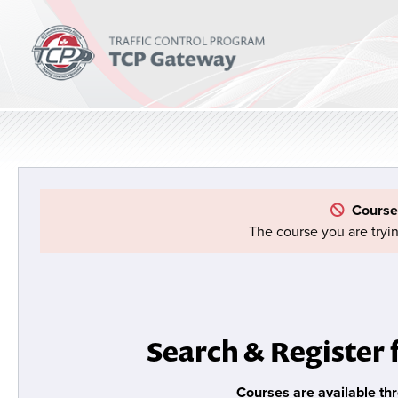
Course
The course you are tryin
Search & Register 
Courses are available th