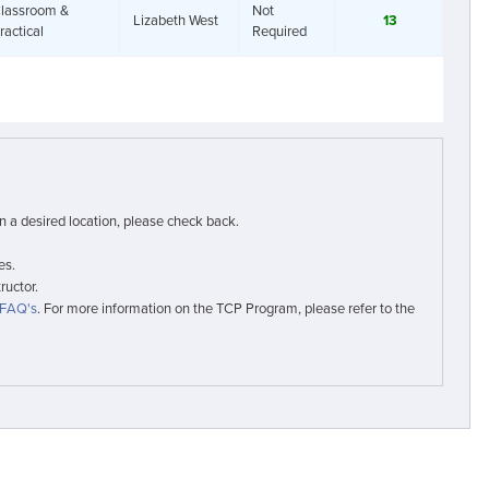
lassroom &
Not
Lizabeth West
13
ractical
Required
in a desired location, please check back.
es.
ructor.
FAQ's
. For more information on the TCP Program, please refer to the