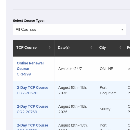
Select Course Type:
TCP Course
Date(s)
City
F
Online Renewal
Course
Available 24/7
ONLINE
e
CR1-999
2-Day
TCP Course
August 10th - 11th,
Port
C
CQ2-20620
2026
Coquitlam
P
2-Day
TCP Course
August 10th - 11th,
C
Surrey
CQ2-20769
2026
P
2-Day
TCP Course
August 12th - 13th,
Port
C