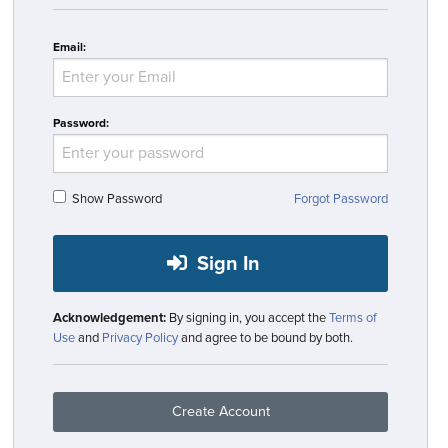
Email:
Password:
Show Password
Forgot Password
Sign In
Acknowledgement:
By signing in, you accept the
Terms of
Use
and
Privacy Policy
and agree to be bound by both.
Create Account