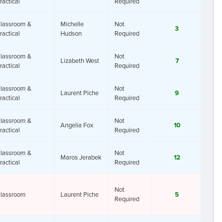
ractical
Required
lassroom &
Michelle
Not
3
ractical
Hudson
Required
lassroom &
Not
Lizabeth West
7
ractical
Required
lassroom &
Not
Laurent Piche
9
ractical
Required
lassroom &
Not
Angelia Fox
10
ractical
Required
lassroom &
Not
Maros Jerabek
12
ractical
Required
Not
lassroom
Laurent Piche
5
Required