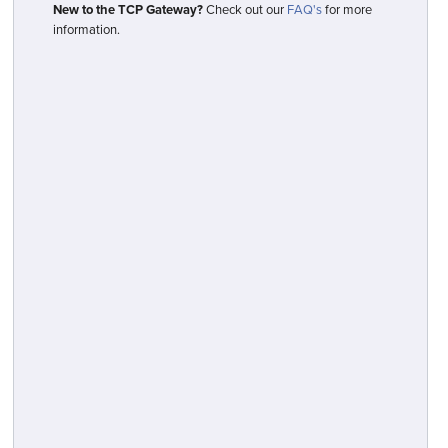
New to the TCP Gateway?
Check out our
FAQ's
for more
information.