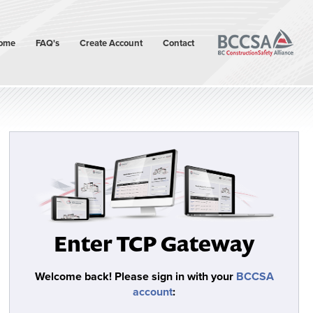
ome
FAQ's
Create Account
Contact
Enter TCP Gateway
Welcome back!
Please sign in with your
BCCSA
account
: