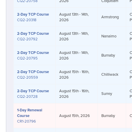
CQ2-20758
2026
Coquitlam
P
2-Day
TCP Course
August 13th - 14th,
C
Armstrong
CQ2-20318
2026
P
2-Day
TCP Course
August 13th - 14th,
C
Nanaimo
CQ2-20792
2026
P
2-Day
TCP Course
August 13th - 14th,
C
Burnaby
CQ2-20795
2026
P
2-Day
TCP Course
August 15th - 16th,
C
Chilliwack
CQ2-20559
2026
P
2-Day
TCP Course
August 15th - 16th,
C
Surrey
CQ2-20728
2026
P
1-Day
Renewal
Course
August 15th, 2026
Burnaby
C
CR1-20796