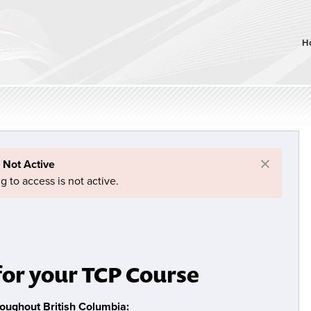
H
×
 Not Active
g to access is not active.
for your TCP Course
roughout British Columbia: